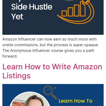
Amazon Influencer can now earn so much more with
onsite commissions, but the process is super opaque.
The Anonymous Influencer course gives you a path
forward.
Learn How to Write Amazon
Listings