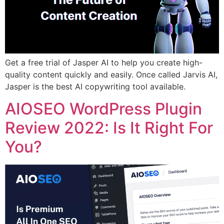
Get a free trial of Jasper AI to help you create high-
quality content quickly and easily. Once called Jarvis AI,
Jasper is the best AI copywriting tool available.
AIOSEO WordPress Plugin
Review 2022: Is It Right For
You?