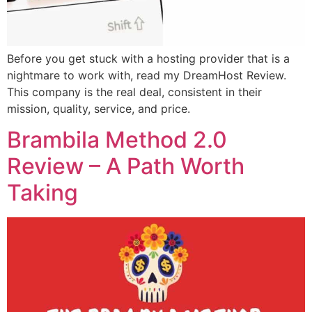
Before you get stuck with a hosting provider that is a
nightmare to work with, read my DreamHost Review.
This company is the real deal, consistent in their
mission, quality, service, and price.
Brambila Method 2.0
Review – A Path Worth
Taking