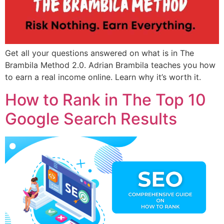
Get all your questions answered on what is in The
Brambila Method 2.0. Adrian Brambila teaches you how
to earn a real income online. Learn why it’s worth it.
How to Rank in The Top 10
Google Search Results