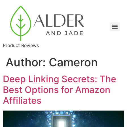
Product Reviews
Author:
Cameron
Deep Linking Secrets: The
Best Options for Amazon
Affiliates