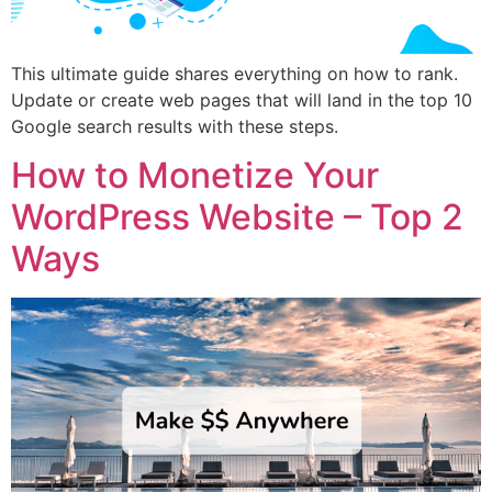
This ultimate guide shares everything on how to rank.
Update or create web pages that will land in the top 10
Google search results with these steps.
How to Monetize Your
WordPress Website – Top 2
Ways