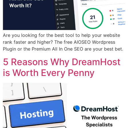
Are you looking for the best tool to help your website
rank faster and higher? The free AIOSEO Wordpress
Plugin or the Premium All In One SEO are your best bet.
5 Reasons Why DreamHost
is Worth Every Penny