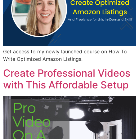
Get access to my newly launched course on How To
Write Optimized Amazon Listings.
Create Professional Videos
with This Affordable Setup