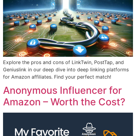
Explore the pros and cons of LinkTwin, PostTap, and
Geniuslink in our deep dive into deep linking platforms
for Amazon affiliates. Find your perfect match!
Anonymous Influencer for
Amazon – Worth the Cost?