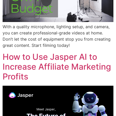
With a quality microphone, lighting setup, and camera,
you can create professional-grade videos at home.
Don’t let the cost of equipment stop you from creating
great content. Start filming today!
How to Use Jasper AI to
Increase Affiliate Marketing
Profits