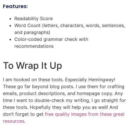
Features:
Readability Score
Word Count (letters, characters, words, sentences,
and paragraphs)
Color-coded grammar check with
recommendations
To Wrap It Up
I am hooked on these tools. Especially Hemingway!
These go far beyond blog posts. I use them for crafting
emails, product descriptions, and homepage copy. Any
time I want to double-check my writing, I go straight for
these tools. Hopefully they will help you as well! And
don’t forget to get
free quality images from these great
resources
.