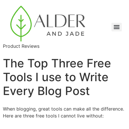
Product Reviews
The Top Three Free
Tools I use to Write
Every Blog Post
When blogging, great tools can make all the difference.
Here are three free tools I cannot live without: