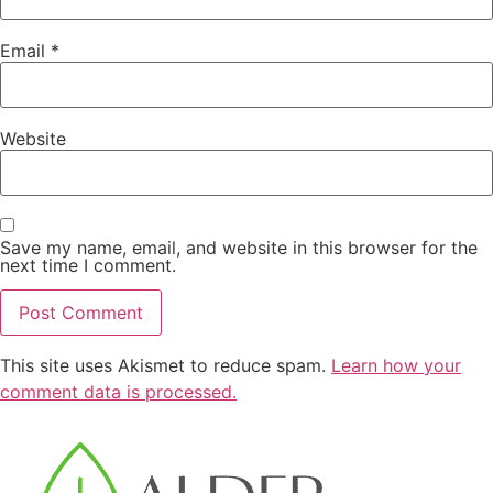
Email
*
Website
Save my name, email, and website in this browser for the
next time I comment.
This site uses Akismet to reduce spam.
Learn how your
comment data is processed.