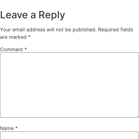
Leave a Reply
Your email address will not be published.
Required fields
are marked
*
Comment
*
Name
*