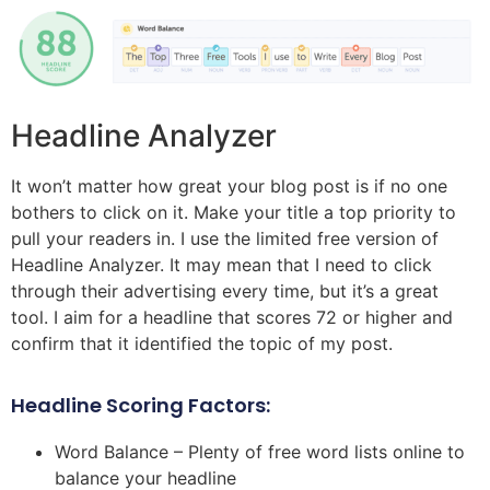
Headline Analyzer
It won’t matter how great your blog post is if no one
bothers to click on it. Make your title a top priority to
pull your readers in. I use the limited free version of
Headline Analyzer. It may mean that I need to click
through their advertising every time, but it’s a great
tool. I aim for a headline that scores 72 or higher and
confirm that it identified the topic of my post.
Headline Scoring Factors:
Word Balance – Plenty of free word lists online to
balance your headline