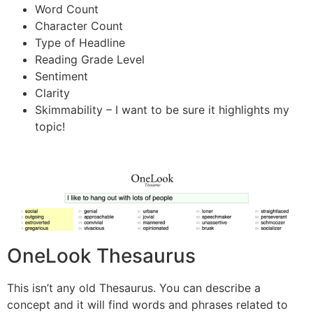
Word Count
Character Count
Type of Headline
Reading Grade Level
Sentiment
Clarity
Skimmability – I want to be sure it highlights my
topic!
OneLook Thesaurus
This isn’t any old Thesaurus. You can describe a
concept and it will find words and phrases related to