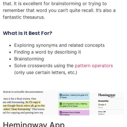
that. It is excellent for brainstorming or trying to
remember that word you can’t quite recall. It’s also a
fantastic thesaurus.
What Is It Best For?
Exploring synonyms and related concepts
Finding a word by describing it
Brainstorming
Solve crosswords using the
pattern operators
(only use certain letters, etc.)
Hemingway App