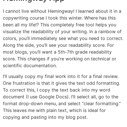
I cannot live without Hemingway! I learned about it in a
copywriting course I took this winter. Where has this
been all my life!? This completely free tool helps you
visualize the readability of your writing. In a rainbow of
colors, you’ll immediately see what you need to correct.
Along the side, you’ll see your readability score. For
most blogs, you’ll want a 5th-7th grade readability
score. This changes if you’re working on technical or
scientific documentation.
I’ll usually copy my final work into it for a final review.
One frustration is that it gives the text odd formatting.
To correct this, I copy the text back into my word
document (I use Google Docs). I’ll select all, go to the
format drop-down menu, and select “clear formatting.”
This leaves me with plain text, which is ideal for
copying and pasting into my blog post.