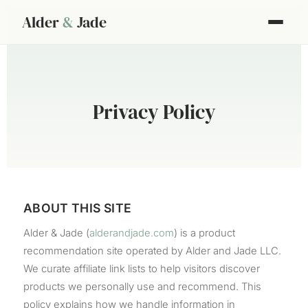
Alder
&
Jade
Privacy Policy
ABOUT THIS SITE
Alder & Jade (
alderandjade.com
) is a product
recommendation site operated by Alder and Jade LLC.
We curate affiliate link lists to help visitors discover
products we personally use and recommend. This
policy explains how we handle information in