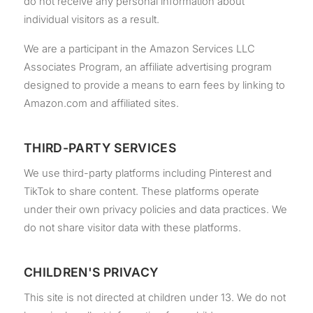
do not receive any personal information about
individual visitors as a result.
We are a participant in the Amazon Services LLC
Associates Program, an affiliate advertising program
designed to provide a means to earn fees by linking to
Amazon.com and affiliated sites.
THIRD-PARTY SERVICES
We use third-party platforms including Pinterest and
TikTok to share content. These platforms operate
under their own privacy policies and data practices. We
do not share visitor data with these platforms.
CHILDREN'S PRIVACY
This site is not directed at children under 13. We do not